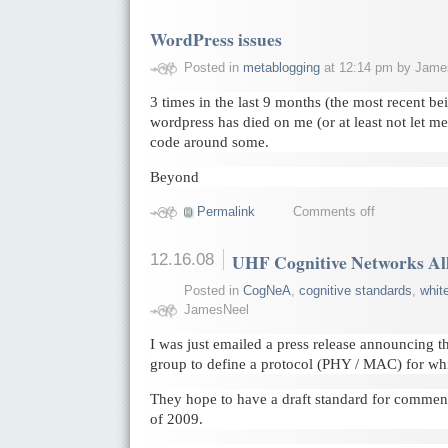
WordPress issues
Posted in
metablogging
at 12:14 pm by Jame
3 times in the last 9 months (the most recent be
wordpress has died on me (or at least not let me 
code around some.
Beyond
Permalink
Comments off
12.16.08
UHF Cognitive Networks Al
Posted in
CogNeA
,
cognitive standards
,
whit
JamesNeel
I was just emailed a press release announcing t
group to define a protocol (PHY / MAC) for whi
They hope to have a draft standard for comment a
of 2009.