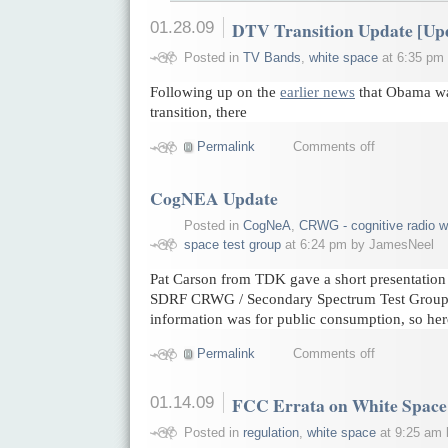
01.28.09
DTV Transition Update [Up
Posted in
TV Bands
,
white space
at 6:35 pm
Following up on the
earlier news
that Obama wa
transition, there
Permalink
Comments off
CogNEA Update
Posted in
CogNeA
,
CRWG - cognitive radio w
space test group
at 6:24 pm by JamesNeel
Pat Carson from TDK gave a short presentatio
SDRF CRWG / Secondary Spectrum Test Group j
information was for public consumption, so her
Permalink
Comments off
01.14.09
FCC Errata on White Space
Posted in
regulation
,
white space
at 9:25 am