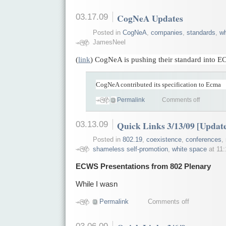
03.17.09
CogNeA Updates
Posted in
CogNeA
,
companies
,
standards
,
wh
JamesNeel
(
link
) CogNeA is pushing their standard into 
CogNeA contributed its specification to Ecma
Permalink
Comments off
03.13.09
Quick Links 3/13/09 [Updat
Posted in
802.19
,
coexistence
,
conferences
,
shameless self-promotion
,
white space
at 11
ECWS Presentations from 802 Plenary
While I wasn
Permalink
Comments off
03.06.09