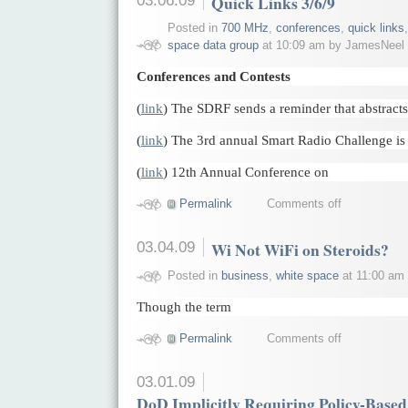
Quick Links 3/6/9
Posted in
700 MHz
,
conferences
,
quick links
space data group
at 10:09 am by JamesNeel
Conferences and Contests
(
link
) The SDRF sends a reminder that abstract
(
link
) The 3rd annual Smart Radio Challenge i
(
link
) 12th Annual Conference on
Permalink
Comments off
03.04.09
Wi Not WiFi on Steroids?
Posted in
business
,
white space
at 11:00 am
Though the term
Permalink
Comments off
03.01.09
DoD Implicitly Requiring Policy-Bas