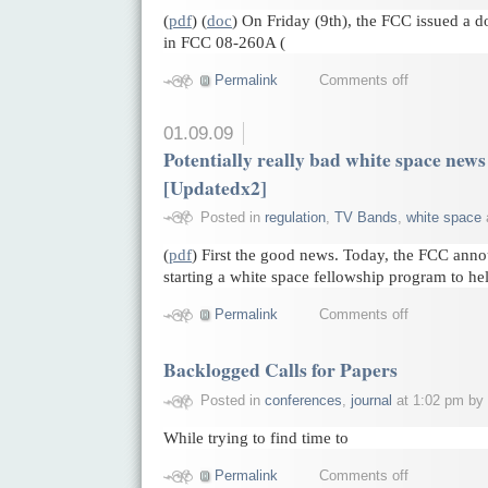
(
pdf
) (
doc
) On Friday (9th), the FCC issued a d
in FCC 08-260A (
Permalink
Comments off
01.09.09
Potentially really bad white space news 
[Updatedx2]
Posted in
regulation
,
TV Bands
,
white space
(
pdf
) First the good news. Today, the FCC anno
starting a white space fellowship program to he
Permalink
Comments off
Backlogged Calls for Papers
Posted in
conferences
,
journal
at 1:02 pm by
While trying to find time to
Permalink
Comments off