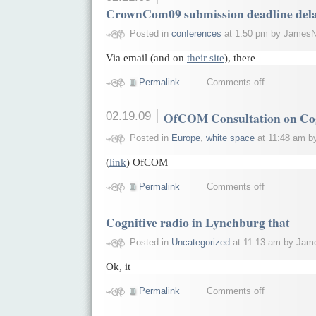
CrownCom09 submission deadline dela
Posted in
conferences
at 1:50 pm by JamesN
Via email (and on
their site
), there
Permalink
Comments off
02.19.09
OfCOM Consultation on Cog
Posted in
Europe
,
white space
at 11:48 am b
(
link
) OfCOM
Permalink
Comments off
Cognitive radio in Lynchburg that
Posted in
Uncategorized
at 11:13 am by Jam
Ok, it
Permalink
Comments off