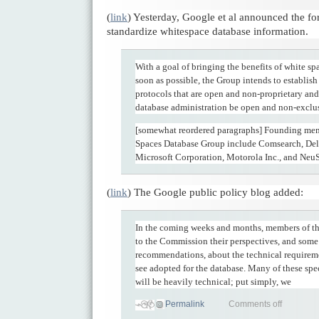
(
link
) Yesterday, Google et al announced the fo
standardize whitespace database information.
With a goal of bringing the benefits of white sp
soon as possible, the Group intends to establish
protocols that are open and non-proprietary and
database administration be open and non-exclu
[somewhat reordered paragraphs] Founding mem
Spaces Database Group include Comsearch, Dell
Microsoft Corporation, Motorola Inc., and NeuS
(
link
) The Google public policy blog added:
In the coming weeks and months, members of the
to the Commission their perspectives, and some
recommendations, about the technical requirem
see adopted for the database. Many of these spe
will be heavily technical; put simply, we
Permalink
Comments off