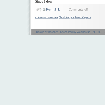
Since I don
Permalink
Comments off
« Previous entries
Next Page »
Next Page »
Design by Beccary
·
Sponsored by Weblogs.us
·
XHTML
·