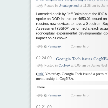
Posted in
Uncategorized
at 11:26 pm by Jam
I attended a talk by Jeff Boksiner at the ID
spoke on DOD Instruction 4650.01 issued on 
requires new devices to have a Spectrum Supp
Assessment (SSRA) performed at each acquis
(conceptual, experimental, developmental, ope
impact on all known
Permalink
Comments off
02.24.09
Georgia Tech issues CogNEA
Posted in
CogNeA
at 8:05 am by JamesNeel
(
link
) Yesterday, Georgia Tech issued a press r
membership in CogNEA.
There
Permalink
Comments off
02.21.09