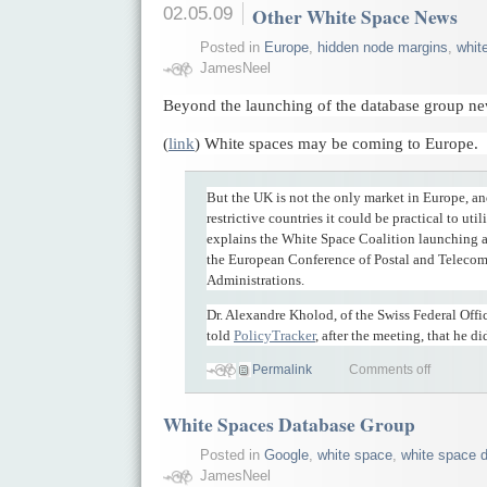
02.05.09
Other White Space News
Posted in
Europe
,
hidden node margins
,
whit
JamesNeel
Beyond the launching of the database group n
(
link
) White spaces may be coming to Europe.
But the UK is not the only market in Europe, and
restrictive countries it could be practical to uti
explains the White Space Coalition launching 
the European Conference of Postal and Teleco
Administrations.
Dr. Alexandre Kholod, of the Swiss Federal Off
told
PolicyTracker
, after the meeting, that he di
Permalink
Comments off
White Spaces Database Group
Posted in
Google
,
white space
,
white space d
JamesNeel