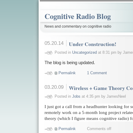
Cognitive Radio Blog
News and commentary on cognitive radio
05.20.14
Under Construction!
Posted in
Uncategorized
at 8:31 pm by Jame
The blog is being updated.
Permalink
1 Comment
03.20.09
Wireless + Game Theory Con
Posted in
Jobs
at 4:35 pm by JamesNeel
I just got a call from a headhunter looking fo
remotely work on a 5-month long project relate
theory (which I figure means cognitive radio) fo
Permalink
Comments off